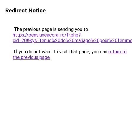
Redirect Notice
The previous page is sending you to
https://pensiuneacoral.ro/fr.php?
cid=20&kys=tenue%20de%20mariage%20pour%20femm
If you do not want to visit that page, you can
return to
the previous page
.