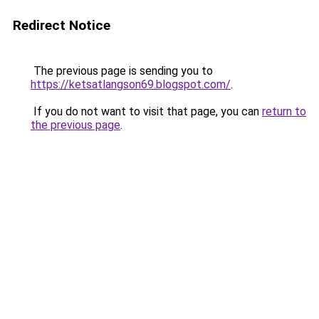
Redirect Notice
The previous page is sending you to
https://ketsatlangson69.blogspot.com/
.
If you do not want to visit that page, you can
return to
the previous page
.