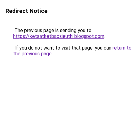
Redirect Notice
The previous page is sending you to
https://ketsatketbacsieuthi.blogspot.com
.
If you do not want to visit that page, you can
return to
the previous page
.