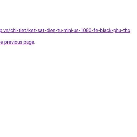
p.vn/chi-tiet/ket-sat-dien-tu-mini-us-1080-fe-black-phu-tho
.
he previous page
.