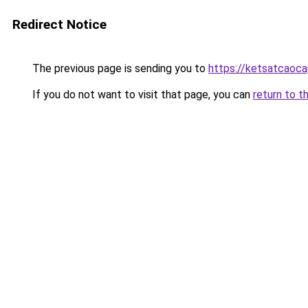
Redirect Notice
The previous page is sending you to
https://ketsatcaoca
If you do not want to visit that page, you can
return to t