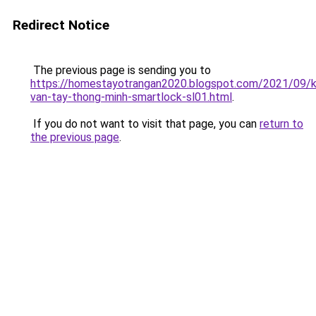
Redirect Notice
The previous page is sending you to
https://homestayotrangan2020.blogspot.com/2021/09/
van-tay-thong-minh-smartlock-sl01.html
.
If you do not want to visit that page, you can
return to
the previous page
.