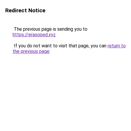
Redirect Notice
The previous page is sending you to
https://erasoped.xyz
.
If you do not want to visit that page, you can
return to
the previous page
.