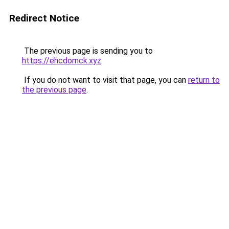
Redirect Notice
The previous page is sending you to
https://ehcdomck.xyz
.
If you do not want to visit that page, you can
return to
the previous page
.