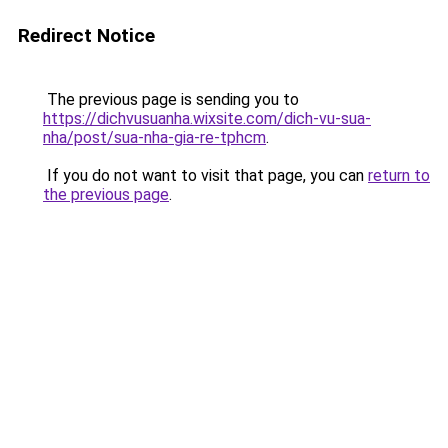
Redirect Notice
The previous page is sending you to
https://dichvusuanha.wixsite.com/dich-vu-sua-
nha/post/sua-nha-gia-re-tphcm
.
If you do not want to visit that page, you can
return to
the previous page
.