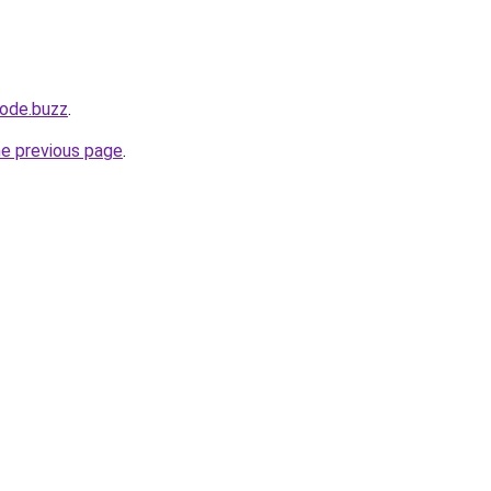
ode.buzz
.
he previous page
.