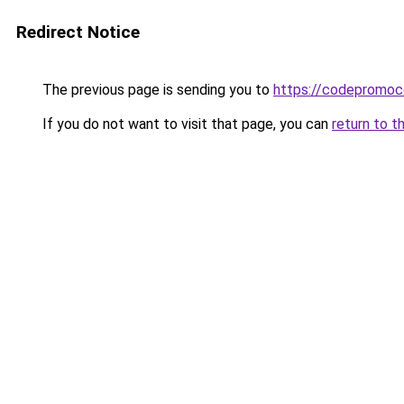
Redirect Notice
The previous page is sending you to
https://codepromoc
If you do not want to visit that page, you can
return to t