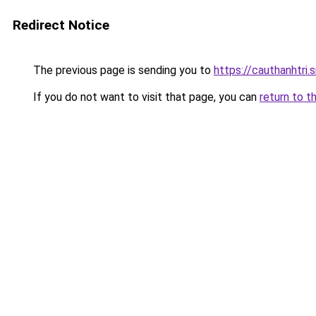
Redirect Notice
The previous page is sending you to
https://cauthanhtri.s
If you do not want to visit that page, you can
return to t