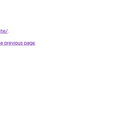
ite/
.
he previous page
.