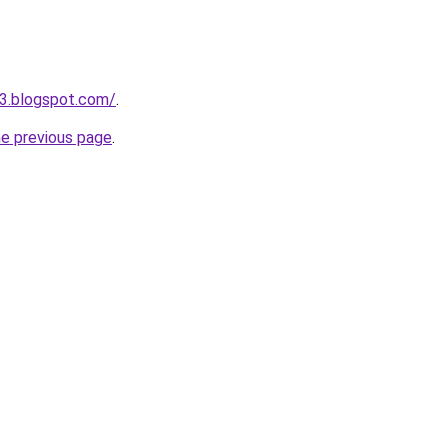
03.blogspot.com/
.
he previous page
.