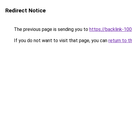
Redirect Notice
The previous page is sending you to
https://backlink-10
If you do not want to visit that page, you can
return to t