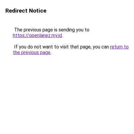
Redirect Notice
The previous page is sending you to
https://openlanez.my.id
.
If you do not want to visit that page, you can
return to
the previous page
.