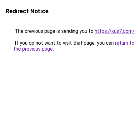
Redirect Notice
The previous page is sending you to
https://kus7.com/
.
If you do not want to visit that page, you can
return to
the previous page
.