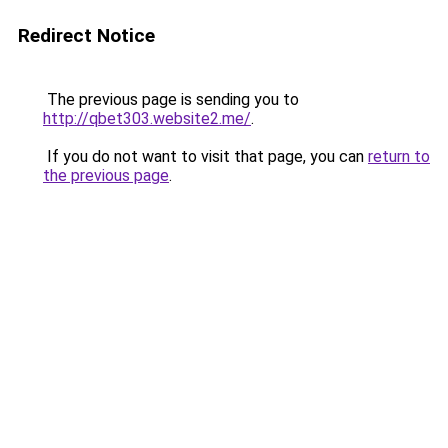
Redirect Notice
The previous page is sending you to
http://qbet303.website2.me/
.
If you do not want to visit that page, you can
return to
the previous page
.