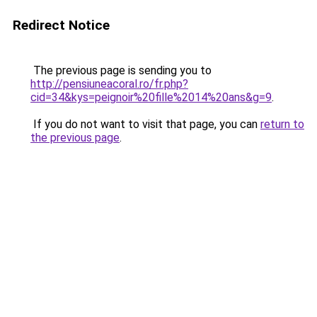
Redirect Notice
The previous page is sending you to
http://pensiuneacoral.ro/fr.php?
cid=34&kys=peignoir%20fille%2014%20ans&g=9
.
If you do not want to visit that page, you can
return to
the previous page
.