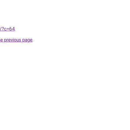
ru/?c=64
.
he previous page
.