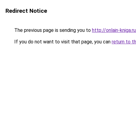
Redirect Notice
The previous page is sending you to
http://onlain-kniga.
If you do not want to visit that page, you can
return to t