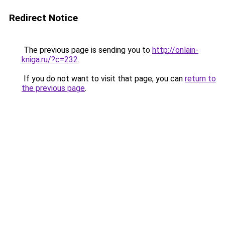
Redirect Notice
The previous page is sending you to
http://onlain-
kniga.ru/?c=232
.
If you do not want to visit that page, you can
return to
the previous page
.