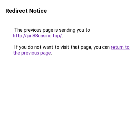
Redirect Notice
The previous page is sending you to
http://jun88casino.top/
.
If you do not want to visit that page, you can
return to
the previous page
.