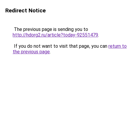
Redirect Notice
The previous page is sending you to
http://hdorg2.ru/article?today-92551479
.
If you do not want to visit that page, you can
return to
the previous page
.