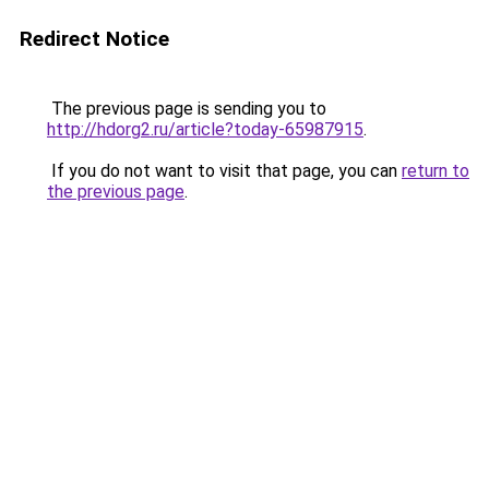
Redirect Notice
The previous page is sending you to
http://hdorg2.ru/article?today-65987915
.
If you do not want to visit that page, you can
return to
the previous page
.