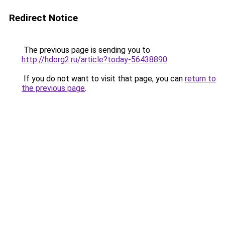
Redirect Notice
The previous page is sending you to
http://hdorg2.ru/article?today-56438890
.
If you do not want to visit that page, you can
return to
the previous page
.