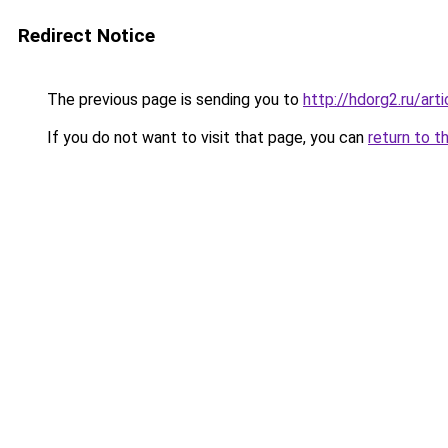
Redirect Notice
The previous page is sending you to
http://hdorg2.ru/ar
If you do not want to visit that page, you can
return to t