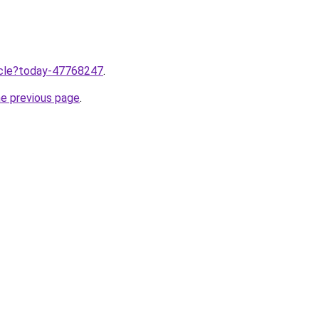
ticle?today-47768247
.
he previous page
.