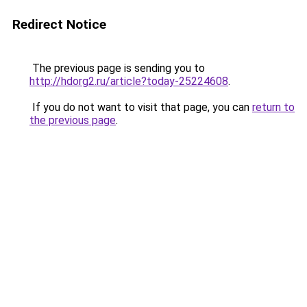
Redirect Notice
The previous page is sending you to
http://hdorg2.ru/article?today-25224608
.
If you do not want to visit that page, you can
return to
the previous page
.