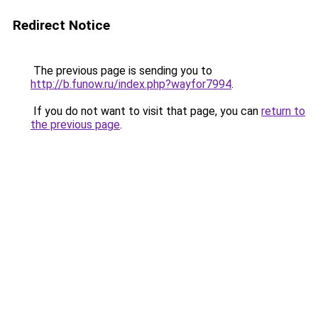
Redirect Notice
The previous page is sending you to
http://b.funow.ru/index.php?wayfor7994
.
If you do not want to visit that page, you can
return to
the previous page
.