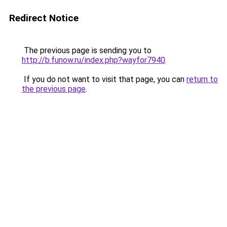
Redirect Notice
The previous page is sending you to
http://b.funow.ru/index.php?wayfor7940
.
If you do not want to visit that page, you can
return to
the previous page
.