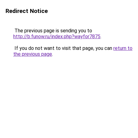
Redirect Notice
The previous page is sending you to
http://b.funow.ru/index.php?wayfor7875
.
If you do not want to visit that page, you can
return to
the previous page
.