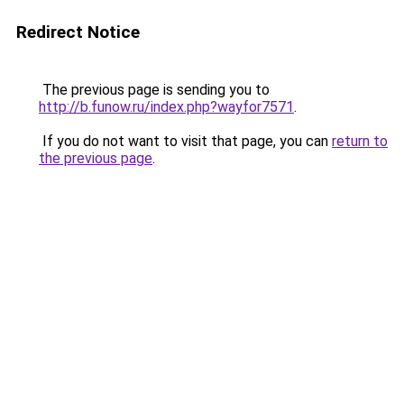
Redirect Notice
The previous page is sending you to
http://b.funow.ru/index.php?wayfor7571
.
If you do not want to visit that page, you can
return to
the previous page
.