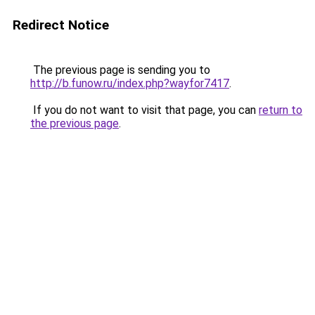
Redirect Notice
The previous page is sending you to
http://b.funow.ru/index.php?wayfor7417
.
If you do not want to visit that page, you can
return to
the previous page
.