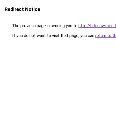
Redirect Notice
The previous page is sending you to
http://b.funow.ru/i
If you do not want to visit that page, you can
return to t