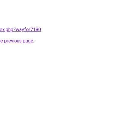
ndex.php?wayfor7180
.
he previous page
.