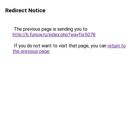
Redirect Notice
The previous page is sending you to
http://b.funow.ru/index.php?wayfor5078
.
If you do not want to visit that page, you can
return to
the previous page
.