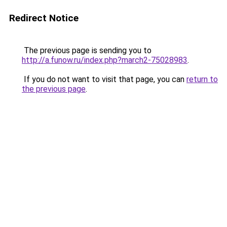
Redirect Notice
The previous page is sending you to
http://a.funow.ru/index.php?march2-75028983
.
If you do not want to visit that page, you can
return to
the previous page
.