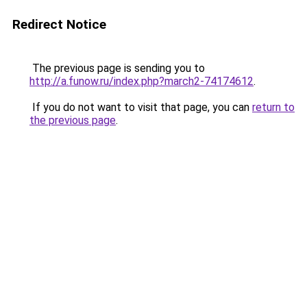
Redirect Notice
The previous page is sending you to
http://a.funow.ru/index.php?march2-74174612
.
If you do not want to visit that page, you can
return to
the previous page
.