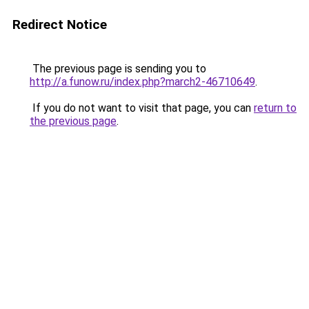
Redirect Notice
The previous page is sending you to
http://a.funow.ru/index.php?march2-46710649
.
If you do not want to visit that page, you can
return to
the previous page
.