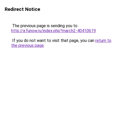
Redirect Notice
The previous page is sending you to
http://a.funow.ru/index.php?march2-40410619
.
If you do not want to visit that page, you can
return to
the previous page
.