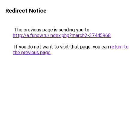
Redirect Notice
The previous page is sending you to
http://a.funow.ru/index.php?march2-37445968
.
If you do not want to visit that page, you can
return to
the previous page
.