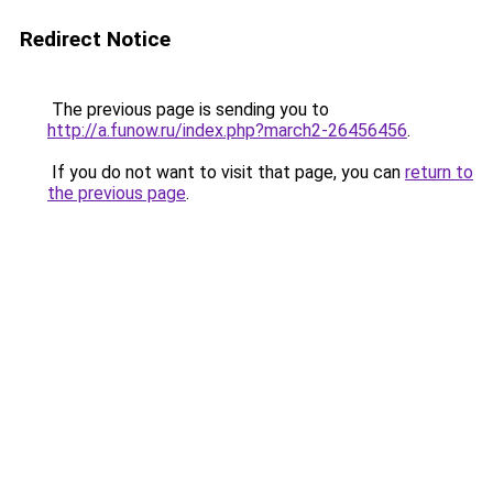
Redirect Notice
The previous page is sending you to
http://a.funow.ru/index.php?march2-26456456
.
If you do not want to visit that page, you can
return to
the previous page
.