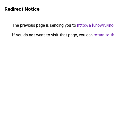
Redirect Notice
The previous page is sending you to
http://a.funow.ru/i
If you do not want to visit that page, you can
return to t