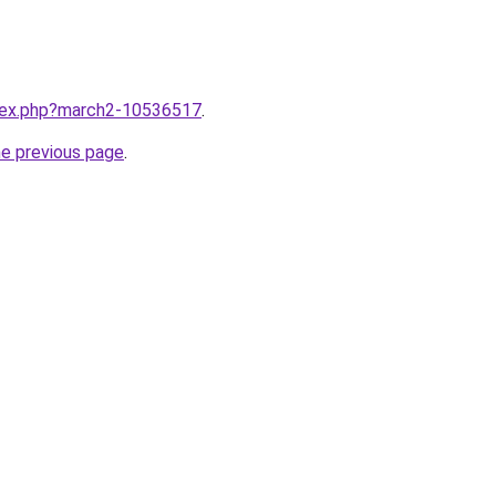
ndex.php?march2-10536517
.
he previous page
.