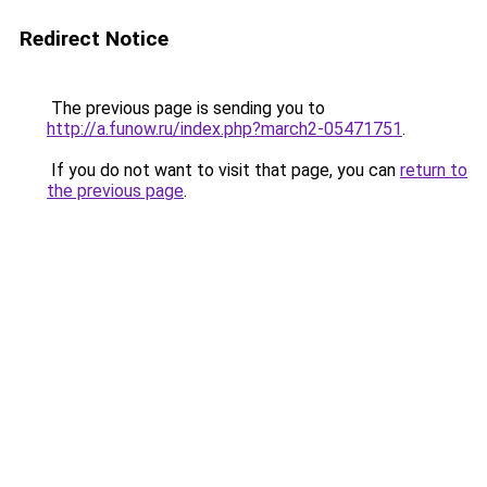
Redirect Notice
The previous page is sending you to
http://a.funow.ru/index.php?march2-05471751
.
If you do not want to visit that page, you can
return to
the previous page
.