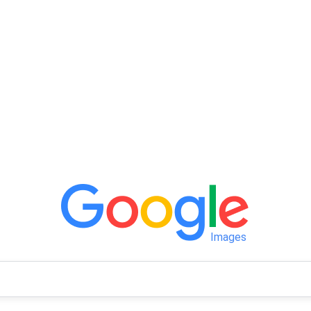
Images